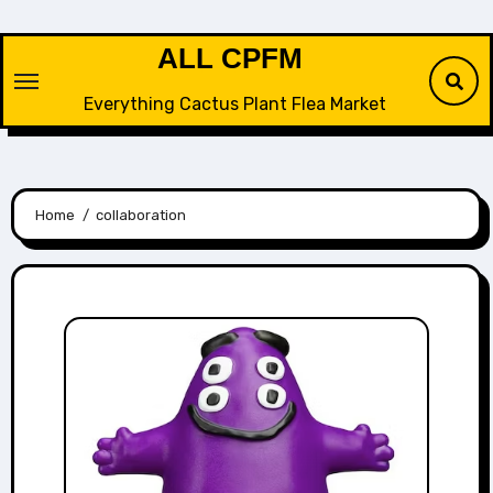
Skip
to
ALL CPFM
content
Everything Cactus Plant Flea Market
Home
collaboration