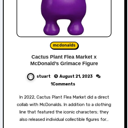
mcdonalds
Cactus Plant Flea Market x
McDonald’s Grimace Figure
stuart
August 21, 2023
1Comments
In 2022, Cactus Plant Flea Market did a direct
collab with McDonalds. In addition to a clothing
line that featured the iconic characters; they
also released individual collectible figures for…