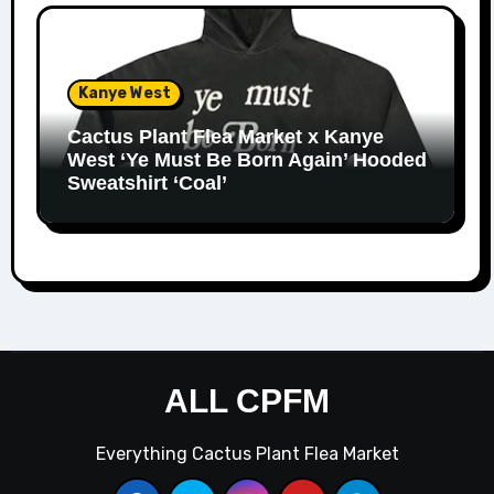
Kanye West
Cactus Plant Flea Market x Kanye
West ‘Ye Must Be Born Again’ Hooded
Sweatshirt ‘Coal’
ALL CPFM
Everything Cactus Plant Flea Market