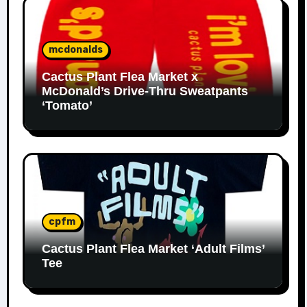
mcdonalds
Cactus Plant Flea Market x
McDonald’s Drive-Thru Sweatpants
‘Tomato’
cpfm
Cactus Plant Flea Market ‘Adult Films’
Tee