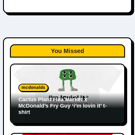
You Missed
mcdonalds
Cactus Plant Flea Market x
McDonald’s Fry Guy ‘i’m lovin it’ t-
shirt