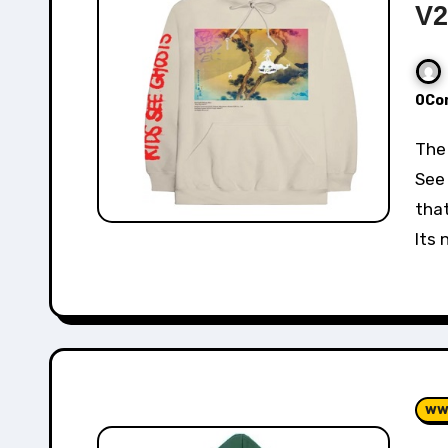
V2
0Co
The Cactus Plant Flea Market x Kanye West Kids
See 
that
Its 
ww