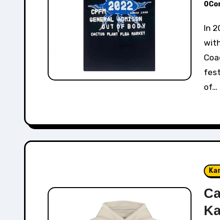
0Co
In 2022, Cactus Plant Flea Market collaborated
with
Coac
fest
of…
Ka
Ca
Ka