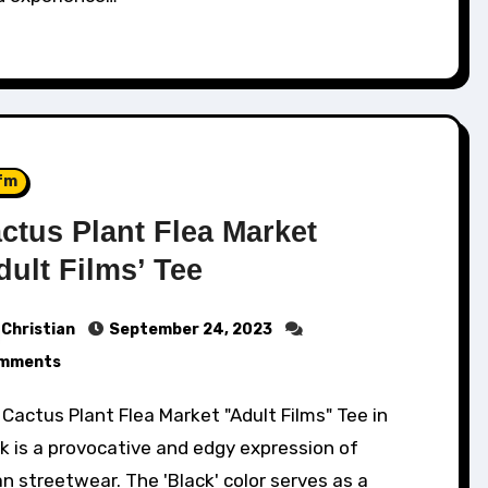
fm
ctus Plant Flea Market
dult Films’ Tee
Christian
September 24, 2023
mments
k is a provocative and edgy expression of
n streetwear. The 'Black' color serves as a