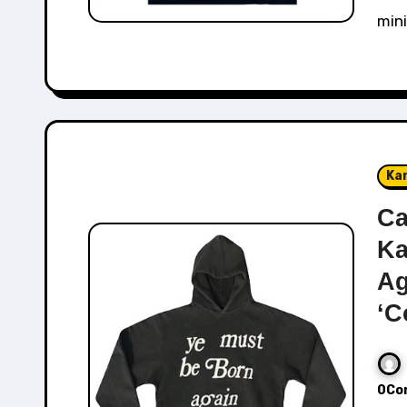
mini
Ka
Ca
Ka
Ag
‘C
0Co