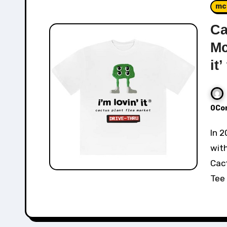
mc
Ca
Mc
it’
0Co
In 2022, Cactus Plant Flea Market collaborated
wit
Cact
Tee 