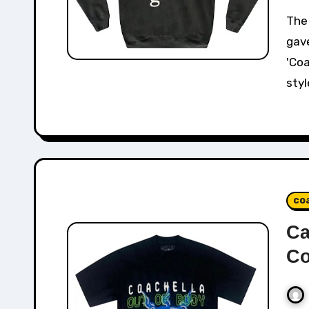
The Cactus Plant Flea Market x Kanye West collab
gav
'Coa
styl
co
Ca
Co