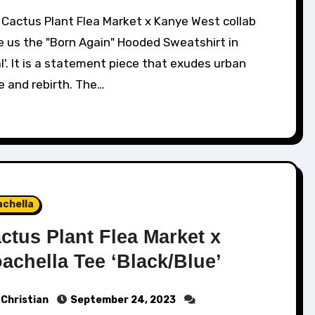
e us the "Born Again" Hooded Sweatshirt in
l'. It is a statement piece that exudes urban
e and rebirth. The…
achella
ctus Plant Flea Market x
achella Tee ‘Black/Blue’
Christian
September 24, 2023