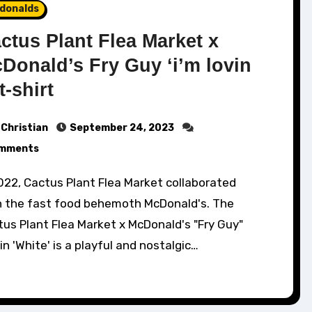
donalds
ctus Plant Flea Market x
Donald’s Fry Guy ‘i’m lovin
 t-shirt
Christian
September 24, 2023
mments
h the fast food behemoth McDonald's. The
us Plant Flea Market x McDonald's "Fry Guy"
in 'White' is a playful and nostalgic…