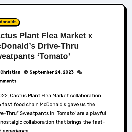
donalds
ctus Plant Flea Market x
Donald’s Drive-Thru
eatpants ‘Tomato’
Christian
September 24, 2023
mments
h fast food chain McDonald's gave us the
ve-Thru" Sweatpants in 'Tomato' are a playful
nostalgic collaboration that brings the fast-
d experience…