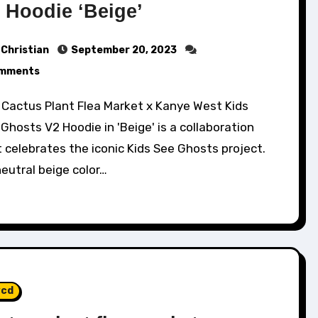
 Hoodie ‘Beige’
Christian
September 20, 2023
mments
Ghosts V2 Hoodie in 'Beige' is a collaboration
 celebrates the iconic Kids See Ghosts project.
neutral beige color…
cd