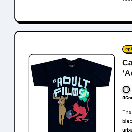
cp
Ca
‘A
0Co
The Cactus Plant Flea Market "Adult Films" Tee in
blac
urba