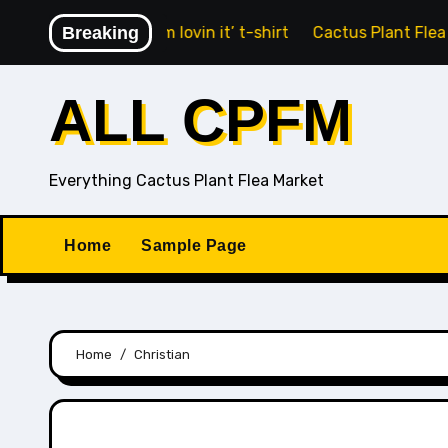
Skip
Fry Guy ‘i’m lovin it’ t-shirt
Breaking
Cactus Plant Flea Market x
to
content
ALL CPFM
Everything Cactus Plant Flea Market
Home
Sample Page
Home
Christian