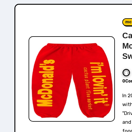
mc
Ca
Mc
Sw
0Co
In 2022, Cactus Plant Flea Market collaboration
wit
"Dri
and 
foo