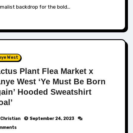
malist backdrop for the bold…
nye West
ctus Plant Flea Market x
nye West ‘Ye Must Be Born
ain’ Hooded Sweatshirt
oal’
Christian
September 24, 2023
mments