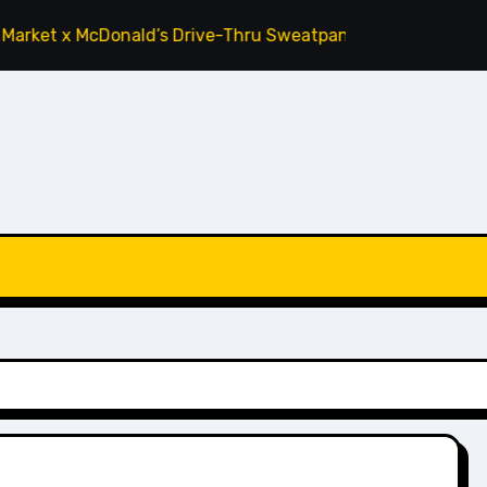
 McDonald’s Drive-Thru Sweatpants ‘Tomato’
Cactus Plant 