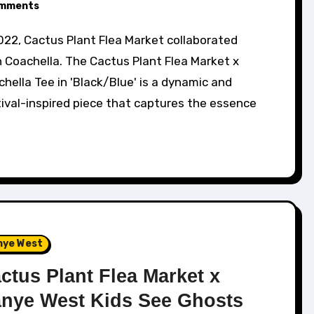
mments
 Coachella. The Cactus Plant Flea Market x
hella Tee in 'Black/Blue' is a dynamic and
ival-inspired piece that captures the essence
nye West
ctus Plant Flea Market x
nye West Kids See Ghosts