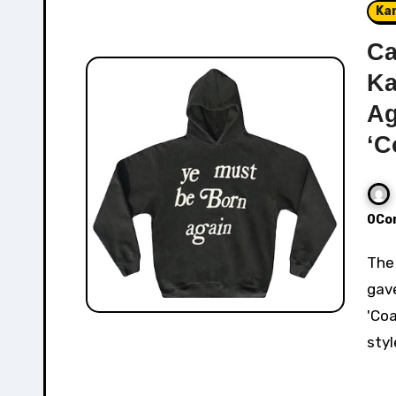
Ka
Ca
Ka
Ag
‘C
0Co
The Cactus Plant Flea Market x Kanye West collab
gav
'Coa
styl