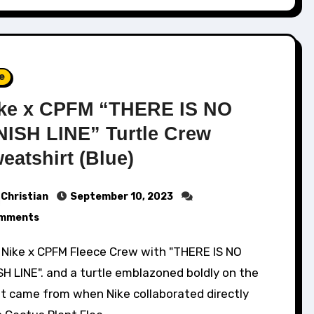
e
ke x CPFM “THERE IS NO
NISH LINE” Turtle Crew
eatshirt (Blue)
Christian
September 10, 2023
mments
SH LINE". and a turtle emblazoned boldly on the
nt came from when Nike collaborated directly