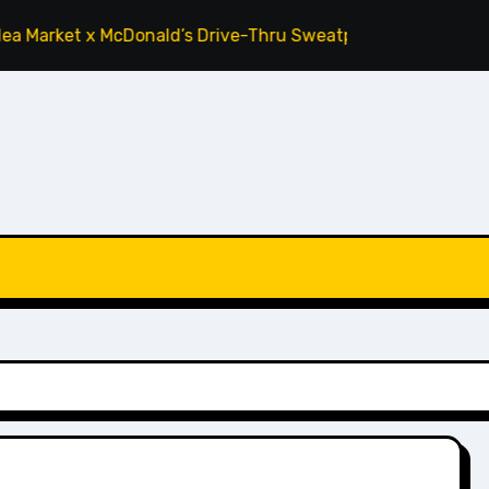
rket x McDonald’s Drive-Thru Sweatpants ‘Tomato’
Cactus