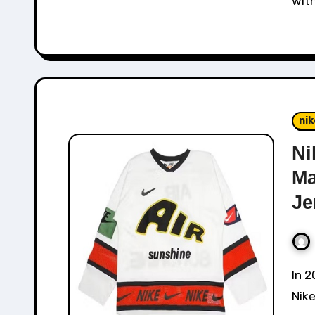
wit
nik
Ni
Ma
Je
In 2019, Nike collaborated directly with CPFM The
Nike