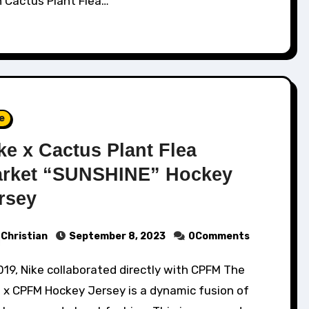
h Cactus Plant Flea…
e
ke x Cactus Plant Flea
rket “SUNSHINE” Hockey
rsey
Christian
September 8, 2023
0Comments
 x CPFM Hockey Jersey is a dynamic fusion of