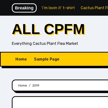
Skip
nald’s Fry Guy ‘i’m lovin it’ t-shirt
Breaking
Cactus Plant Flea Ma
to
content
ALL CPFM
Everything Cactus Plant Flea Market
Home
Sample Page
Home
2019