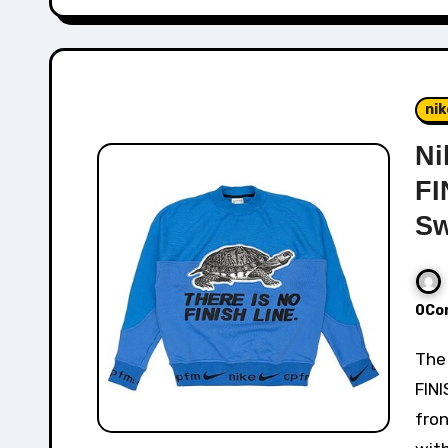
nik
Ni
FI
Sw
0Co
The Nike x CPFM Fleece Crew with "THERE IS NO
FINI
fro