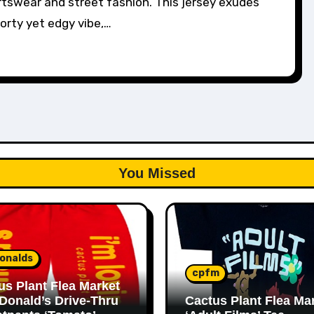
tswear and street fashion. This jersey exudes
orty yet edgy vibe,…
You Missed
onalds
cpfm
us Plant Flea Market
Donald’s Drive-Thru
Cactus Plant Flea Ma