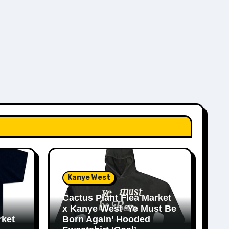
Kanye West
Cactus Plant Flea Market
x Kanye West ‘Ye Must Be
rket
Born Again’ Hooded