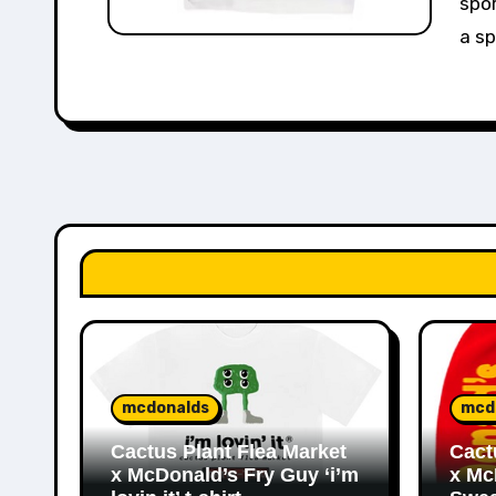
spor
a sp
mcdonalds
mcd
Cactus Plant Flea Market
Cact
x McDonald’s Fry Guy ‘i’m
x Mc