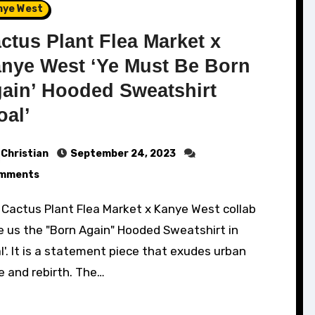
nye West
ctus Plant Flea Market x
nye West ‘Ye Must Be Born
ain’ Hooded Sweatshirt
oal’
Christian
September 24, 2023
mments
e us the "Born Again" Hooded Sweatshirt in
l'. It is a statement piece that exudes urban
e and rebirth. The…