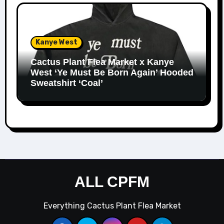
Kanye West
Cactus Plant Flea Market x Kanye
West ‘Ye Must Be Born Again’ Hooded
Sweatshirt ‘Coal’
ALL CPFM
Everything Cactus Plant Flea Market