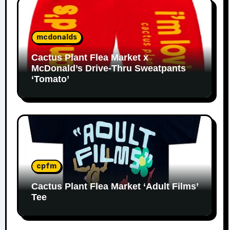
mcdonalds
Cactus Plant Flea Market x
McDonald’s Drive-Thru Sweatpants
‘Tomato’
cpfm
Cactus Plant Flea Market ‘Adult Films’
Tee