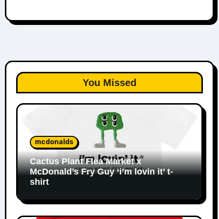
You Missed
mcdonalds
Cactus Plant Flea Market x
McDonald’s Fry Guy ‘i’m lovin it’ t-
shirt