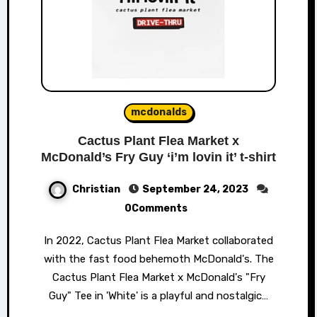
mcdonalds
Cactus Plant Flea Market x
McDonald’s Fry Guy ‘i’m lovin it’ t-shirt
Christian
September 24, 2023
0Comments
In 2022, Cactus Plant Flea Market collaborated
with the fast food behemoth McDonald's. The
Cactus Plant Flea Market x McDonald's "Fry
Guy" Tee in 'White' is a playful and nostalgic…