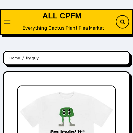
Skip
to
ALL CPFM
content
Everything Cactus Plant Flea Market
Home
fry guy