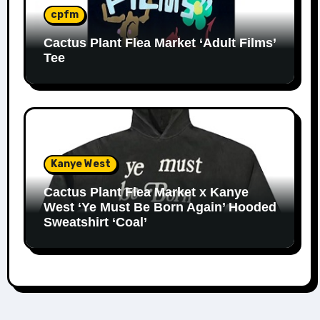
cpfm
Cactus Plant Flea Market ‘Adult Films’
Tee
Kanye West
Cactus Plant Flea Market x Kanye
West ‘Ye Must Be Born Again’ Hooded
Sweatshirt ‘Coal’