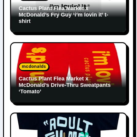
Cactus Plant Flea Market x
McDonald’s Fry Guy ‘i’m lovin it’ t-
shirt
mcdonalds
Cactus Plant Flea Market x
McDonald’s Drive-Thru Sweatpants
‘Tomato’