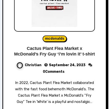
mcdonalds
Cactus Plant Flea Market x
McDonald’s Fry Guy ‘i’m lovin it’ t-shirt
Christian
September 24, 2023
0Comments
In 2022, Cactus Plant Flea Market collaborated
with the fast food behemoth McDonald's. The
Cactus Plant Flea Market x McDonald's "Fry
Guy" Tee in 'White' is a playful and nostalgic…