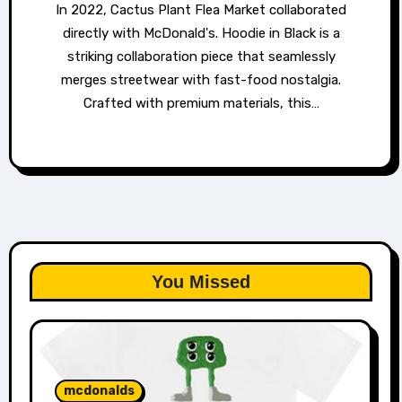
In 2022, Cactus Plant Flea Market collaborated
directly with McDonald's. Hoodie in Black is a
striking collaboration piece that seamlessly
merges streetwear with fast-food nostalgia.
Crafted with premium materials, this…
You Missed
mcdonalds