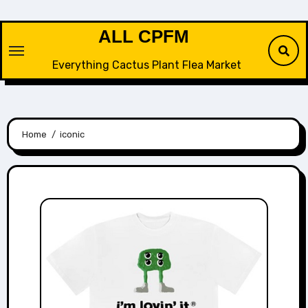
Skip
to
ALL CPFM
content
Everything Cactus Plant Flea Market
Home
iconic