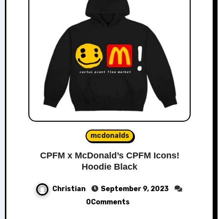
mcdonalds
CPFM x McDonald’s CPFM Icons!
Hoodie Black
Christian
September 9, 2023
0Comments