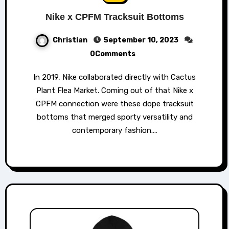
Nike x CPFM Tracksuit Bottoms
Christian
September 10, 2023
0Comments
In 2019, Nike collaborated directly with Cactus
Plant Flea Market. Coming out of that Nike x
CPFM connection were these dope tracksuit
bottoms that merged sporty versatility and
contemporary fashion.…