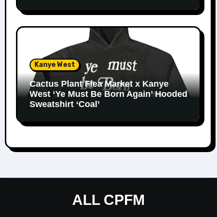
Kanye West
Cactus Plant Flea Market x Kanye
West ‘Ye Must Be Born Again’ Hooded
Sweatshirt ‘Coal’
ALL CPFM