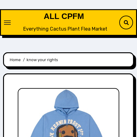
Skip
to
ALL CPFM
content
Everything Cactus Plant Flea Market
Home
know your rights