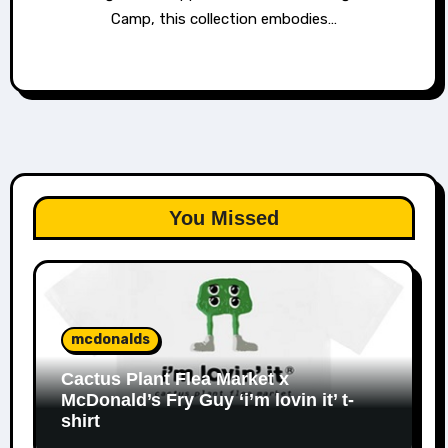
Camp, this collection embodies…
You Missed
mcdonalds
Cactus Plant Flea Market x
McDonald’s Fry Guy ‘i’m lovin it’ t-
shirt