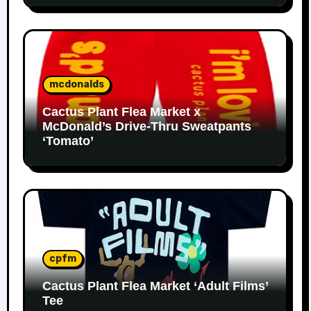
mcdonalds
Cactus Plant Flea Market x
McDonald’s Drive-Thru Sweatpants
‘Tomato’
cpfm
Cactus Plant Flea Market ‘Adult Films’
Tee