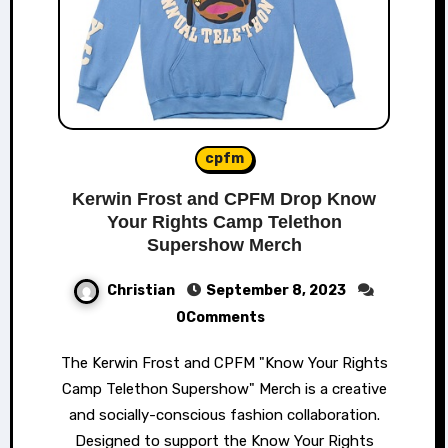
cpfm
Kerwin Frost and CPFM Drop Know
Your Rights Camp Telethon
Supershow Merch
Christian
September 8, 2023
0Comments
The Kerwin Frost and CPFM "Know Your Rights
Camp Telethon Supershow" Merch is a creative
and socially-conscious fashion collaboration.
Designed to support the Know Your Rights