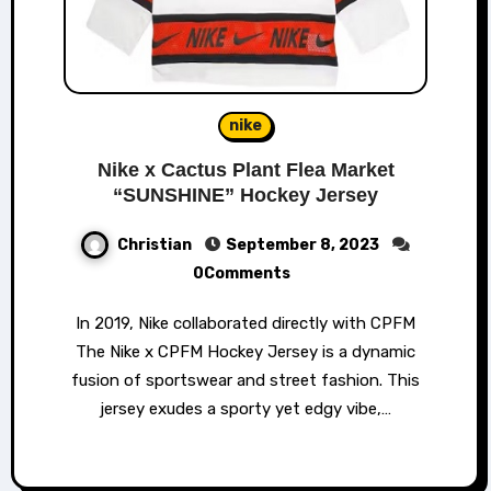
nike
Nike x Cactus Plant Flea Market
“SUNSHINE” Hockey Jersey
Christian
September 8, 2023
0Comments
In 2019, Nike collaborated directly with CPFM
The Nike x CPFM Hockey Jersey is a dynamic
fusion of sportswear and street fashion. This
jersey exudes a sporty yet edgy vibe,…