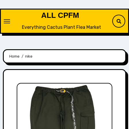
Skip
to
ALL CPFM
content
Everything Cactus Plant Flea Market
Home
nike