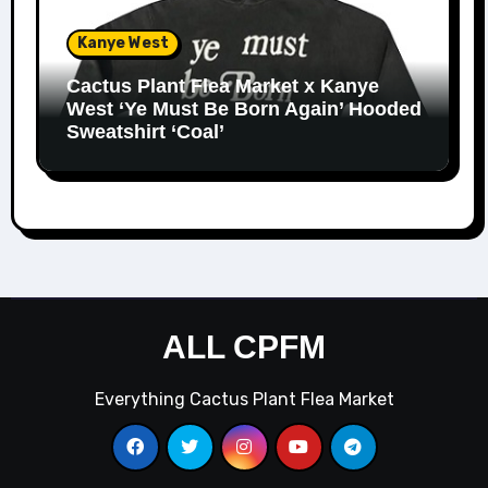
Kanye West
Cactus Plant Flea Market x Kanye
West ‘Ye Must Be Born Again’ Hooded
Sweatshirt ‘Coal’
ALL CPFM
Everything Cactus Plant Flea Market