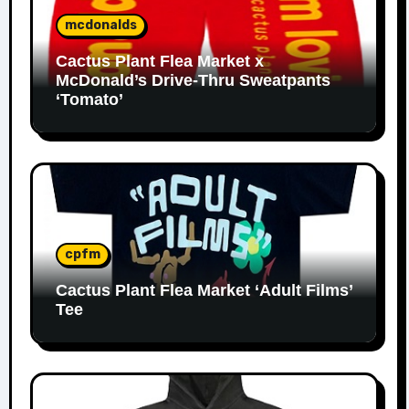
mcdonalds
Cactus Plant Flea Market x
McDonald’s Drive-Thru Sweatpants
‘Tomato’
cpfm
Cactus Plant Flea Market ‘Adult Films’
Tee