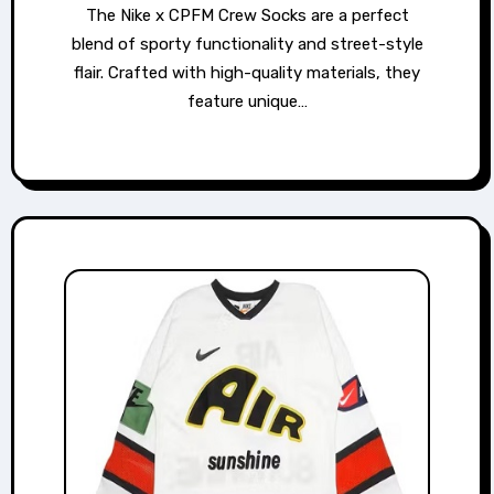
The Nike x CPFM Crew Socks are a perfect
blend of sporty functionality and street-style
flair. Crafted with high-quality materials, they
feature unique…