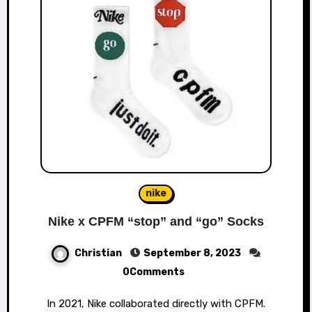
nike
Nike x CPFM “stop” and “go” Socks
Christian
September 8, 2023
0Comments
In 2021, Nike collaborated directly with CPFM.