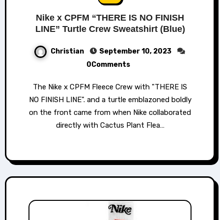
Nike x CPFM “THERE IS NO FINISH
LINE” Turtle Crew Sweatshirt (Blue)
Christian
September 10, 2023
0Comments
The Nike x CPFM Fleece Crew with "THERE IS
NO FINISH LINE". and a turtle emblazoned boldly
on the front came from when Nike collaborated
directly with Cactus Plant Flea…