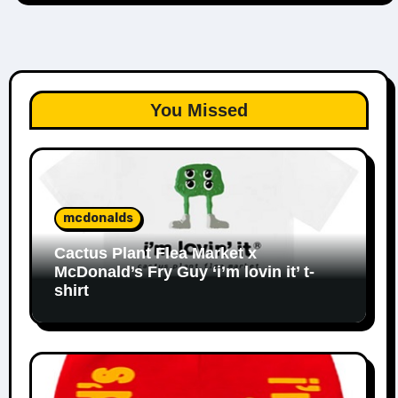
You Missed
mcdonalds
Cactus Plant Flea Market x
McDonald’s Fry Guy ‘i’m lovin it’ t-
shirt