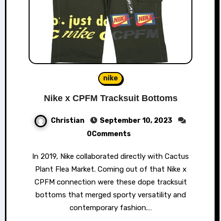
nike
Nike x CPFM Tracksuit Bottoms
Christian
September 10, 2023
0Comments
In 2019, Nike collaborated directly with Cactus
Plant Flea Market. Coming out of that Nike x
CPFM connection were these dope tracksuit
bottoms that merged sporty versatility and
contemporary fashion.…