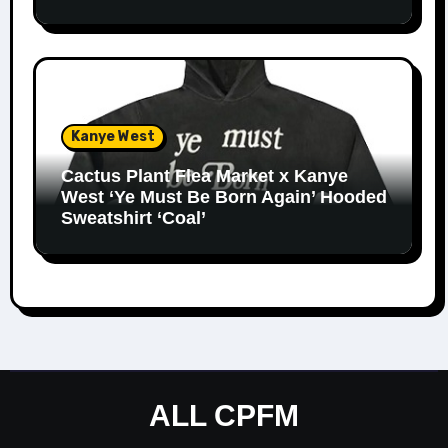
Kanye West
Cactus Plant Flea Market x Kanye
West ‘Ye Must Be Born Again’ Hooded
Sweatshirt ‘Coal’
ALL CPFM