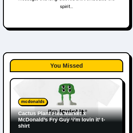
spirit…
You Missed
mcdonalds
Cactus Plant Flea Market x
McDonald’s Fry Guy ‘i’m lovin it’ t-
shirt