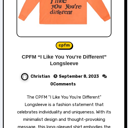
cpfm
CPFM “I Like You You’re Different”
Longsleeve
Christian
September 8, 2023
0Comments
The CPFM "I Like You You're Different"
Longsleeve is a fashion statement that
celebrates individuality and uniqueness. With its
minimalist design and thought-provoking
message, this long-sleeved shirt embodies the