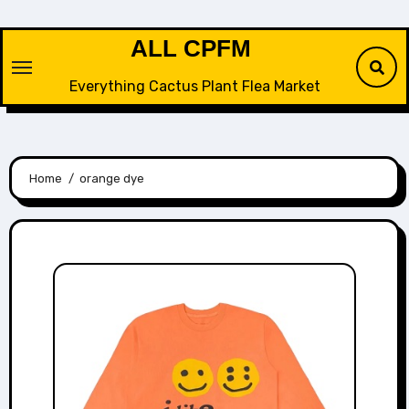
Skip
to
ALL CPFM
content
Everything Cactus Plant Flea Market
Home
orange dye