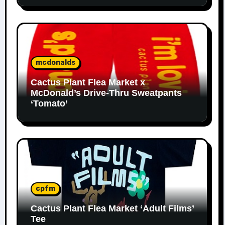
mcdonalds
Cactus Plant Flea Market x
McDonald’s Drive-Thru Sweatpants
‘Tomato’
cpfm
Cactus Plant Flea Market ‘Adult Films’
Tee