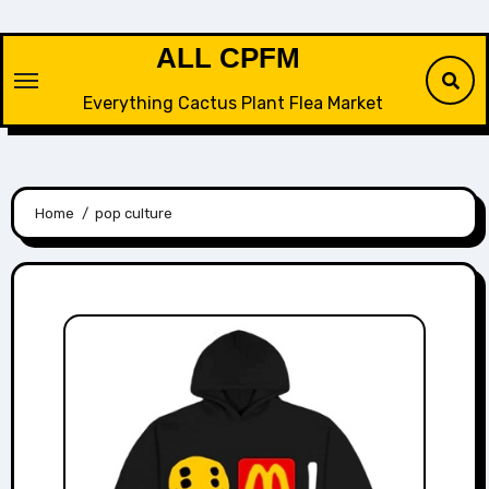
Skip
to
ALL CPFM
content
Everything Cactus Plant Flea Market
Home
pop culture