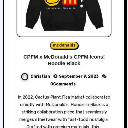
mcdonalds
CPFM x McDonald’s CPFM Icons!
Hoodie Black
Christian
September 9, 2023
0Comments
In 2022, Cactus Plant Flea Market collaborated
directly with McDonald's. Hoodie in Black is a
striking collaboration piece that seamlessly
merges streetwear with fast-food nostalgia.
Crafted with premium materials, this…