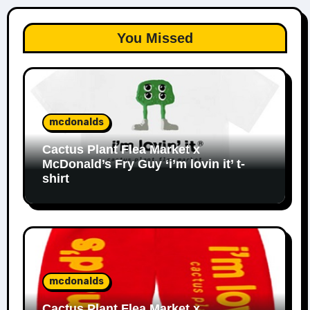
You Missed
mcdonalds
Cactus Plant Flea Market x
McDonald’s Fry Guy ‘i’m lovin it’ t-
shirt
mcdonalds
Cactus Plant Flea Market x