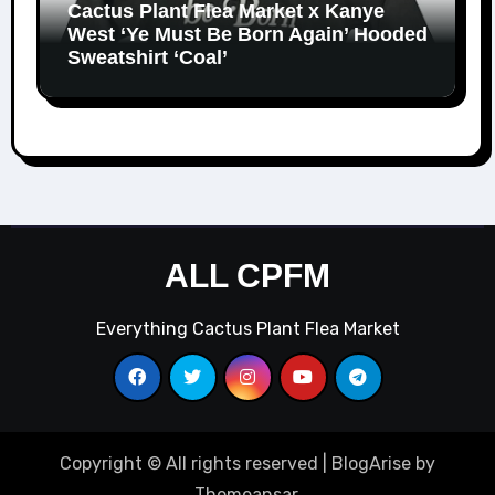
Cactus Plant Flea Market x Kanye
West ‘Ye Must Be Born Again’ Hooded
Sweatshirt ‘Coal’
ALL CPFM
Everything Cactus Plant Flea Market
Copyright © All rights reserved
|
BlogArise
by
Themeansar
.