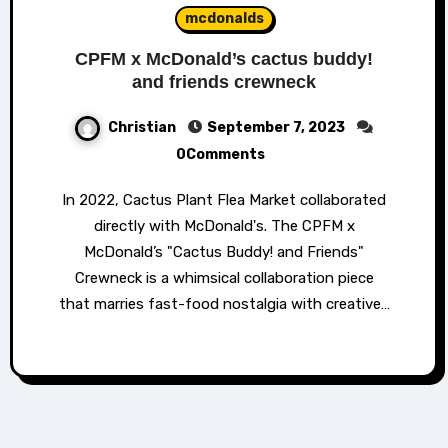
mcdonalds
CPFM x McDonald’s cactus buddy!
and friends crewneck
Christian
September 7, 2023
0Comments
In 2022, Cactus Plant Flea Market collaborated
directly with McDonald's. The CPFM x
McDonald’s "Cactus Buddy! and Friends"
Crewneck is a whimsical collaboration piece
that marries fast-food nostalgia with creative…