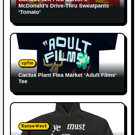
McDonald’s Drive-Thru Sweatpants
‘Tomato’
cpfm
Cactus Plant Flea Market ‘Adult Films’
Tee
Kanye West