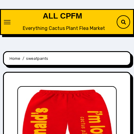
Skip
to
ALL CPFM
content
Everything Cactus Plant Flea Market
Home
sweatpants