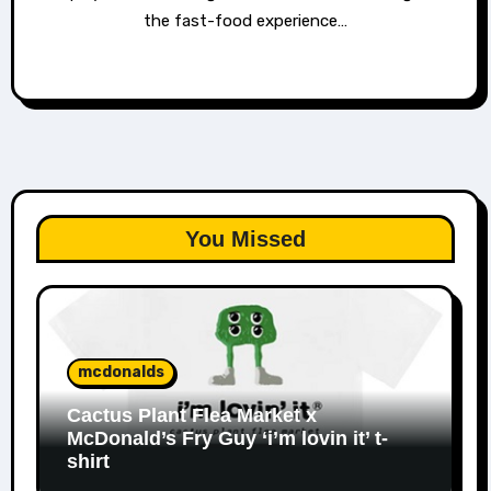
the fast-food experience…
You Missed
mcdonalds
Cactus Plant Flea Market x
McDonald’s Fry Guy ‘i’m lovin it’ t-
shirt