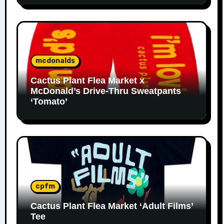
mcdonalds
Cactus Plant Flea Market x
McDonald’s Drive-Thru Sweatpants
‘Tomato’
cpfm
Cactus Plant Flea Market ‘Adult Films’
Tee