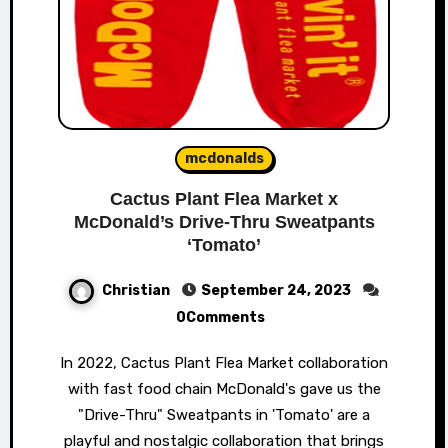
mcdonalds
Cactus Plant Flea Market x
McDonald’s Drive-Thru Sweatpants
‘Tomato’
Christian
September 24, 2023
0Comments
In 2022, Cactus Plant Flea Market collaboration
with fast food chain McDonald's gave us the
"Drive-Thru" Sweatpants in 'Tomato' are a
playful and nostalgic collaboration that brings