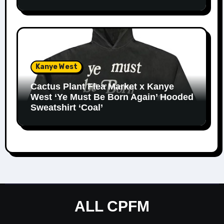
Kanye West
Cactus Plant Flea Market x Kanye
West ‘Ye Must Be Born Again’ Hooded
Sweatshirt ‘Coal’
ALL CPFM