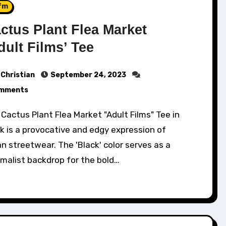
fm
ctus Plant Flea Market
dult Films’ Tee
Christian
September 24, 2023
mments
k is a provocative and edgy expression of
n streetwear. The 'Black' color serves as a
malist backdrop for the bold…