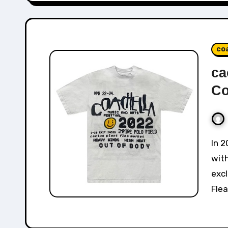
co
ca
Co
In 2022, Cactus Plant Flea Market collaborated
with
excl
Flea