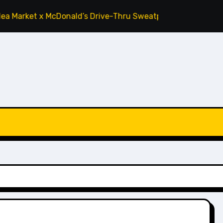
arket x McDonald’s Drive-Thru Sweatpants ‘Tomato’
Cactu