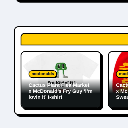
mcdonalds
mcd
Cactus Plant Flea Market
Cact
x McDonald’s Fry Guy ‘i’m
x Mc
lovin it’ t-shirt
Swea