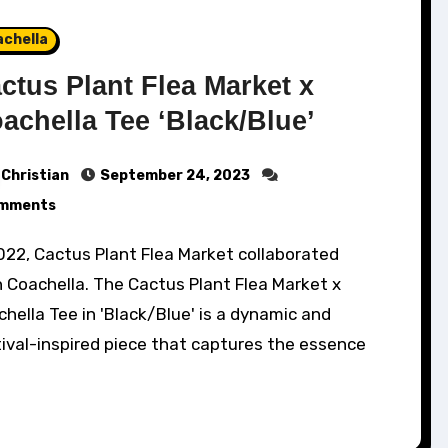
achella
ctus Plant Flea Market x
achella Tee ‘Black/Blue’
Christian
September 24, 2023
mments
 Coachella. The Cactus Plant Flea Market x
hella Tee in 'Black/Blue' is a dynamic and
ival-inspired piece that captures the essence