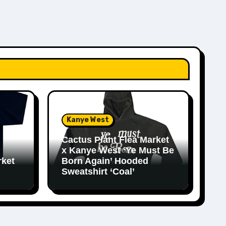
Kanye West
Cactus Plant Flea Market
x Kanye West ‘Ye Must Be
rket
Born Again’ Hooded
Sweatshirt ‘Coal’