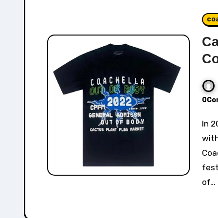
co
Ca
Co
0Co
In 2022, Cactus Plant Flea Market collaborated
with
Coac
fest
of…