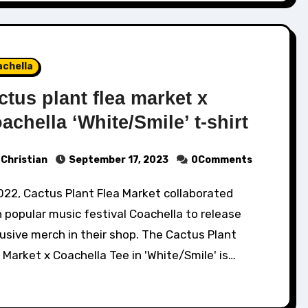
achella
ctus plant flea market x
achella ‘White/Smile’ t-shirt
Christian
September 17, 2023
0Comments
 popular music festival Coachella to release
usive merch in their shop. The Cactus Plant
 Market x Coachella Tee in 'White/Smile' is…