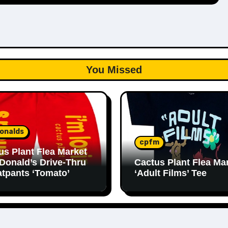
You Missed
onalds
cpfm
us Plant Flea Market
Donald’s Drive-Thru
Cactus Plant Flea Ma
tpants ‘Tomato’
‘Adult Films’ Tee