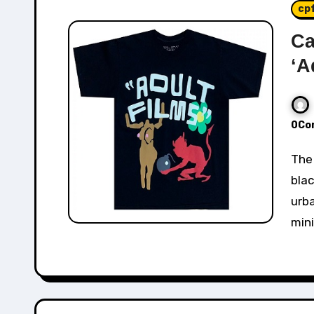
cp
Ca
‘A
0Co
The Cactus Plant Flea Market "Adult Films" Tee in
blac
urba
mini