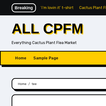
Skip
nald’s Fry Guy ‘i’m lovin it’ t-shirt
Breaking
Cactus Plant Flea M
to
content
ALL CPFM
Everything Cactus Plant Flea Market
Home
Sample Page
Home
tee