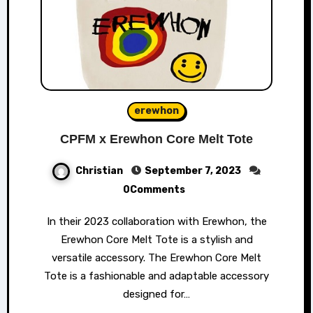
erewhon
CPFM x Erewhon Core Melt Tote
Christian
September 7, 2023
0Comments
In their 2023 collaboration with Erewhon, the
Erewhon Core Melt Tote is a stylish and
versatile accessory. The Erewhon Core Melt
Tote is a fashionable and adaptable accessory
designed for…