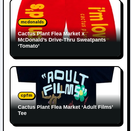
mcdonalds
Cactus Plant Flea Market x
McDonald’s Drive-Thru Sweatpants
‘Tomato’
cpfm
Cactus Plant Flea Market ‘Adult Films’
Tee