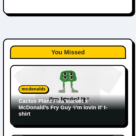
You Missed
mcdonalds
Cactus Plant Flea Market x
McDonald’s Fry Guy ‘i’m lovin it’ t-
shirt