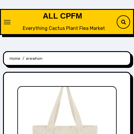
Skip
to
ALL CPFM
content
Everything Cactus Plant Flea Market
Home
erewhon