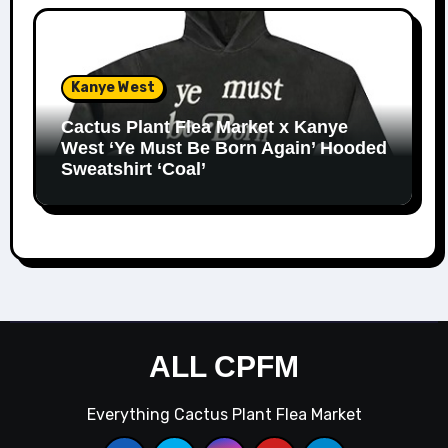
Kanye West
Cactus Plant Flea Market x Kanye
West ‘Ye Must Be Born Again’ Hooded
Sweatshirt ‘Coal’
ALL CPFM
Everything Cactus Plant Flea Market