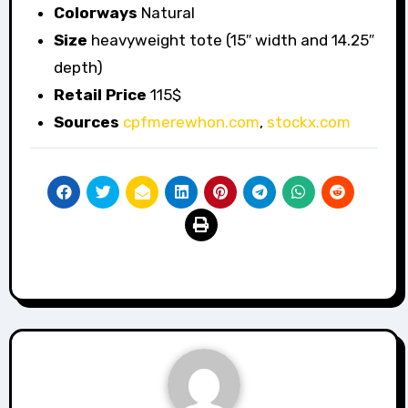
Colorways
Natural
Size
heavyweight tote (15″ width and 14.25″
depth)
Retail Price
115$
Sources
cpfmerewhon.com
,
stockx.com