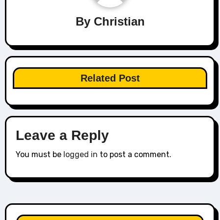
By
Christian
Related Post
Leave a Reply
You must be
logged in
to post a comment.