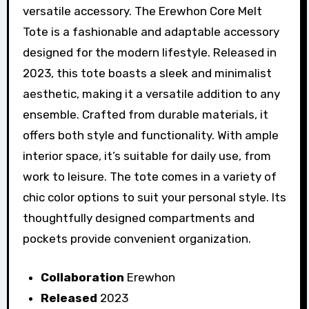
versatile accessory. The Erewhon Core Melt
Tote is a fashionable and adaptable accessory
designed for the modern lifestyle. Released in
2023, this tote boasts a sleek and minimalist
aesthetic, making it a versatile addition to any
ensemble. Crafted from durable materials, it
offers both style and functionality. With ample
interior space, it’s suitable for daily use, from
work to leisure. The tote comes in a variety of
chic color options to suit your personal style. Its
thoughtfully designed compartments and
pockets provide convenient organization.
Collaboration
Erewhon
Released
2023