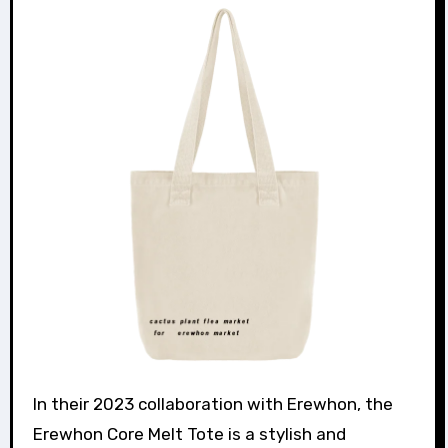
In their 2023 collaboration with Erewhon, the
Erewhon Core Melt Tote is a stylish and