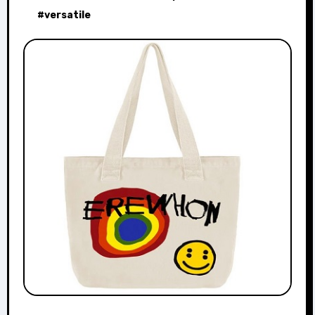
#
versatile