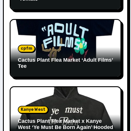
cpfm
Cactus Plant Flea Market ‘Adult Films’
Tee
Kanye West
Cactus Plant Flea Market x Kanye
West ‘Ye Must Be Born Again’ Hooded