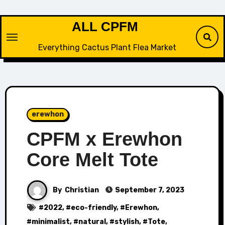
Skip
to
ALL CPFM
content
Everything Cactus Plant Flea Market
erewhon
CPFM x Erewhon
Core Melt Tote
By
Christian
September 7, 2023
#
2022
, #
eco-friendly
, #
Erewhon
,
#
minimalist
, #
natural
, #
stylish
, #
Tote
,