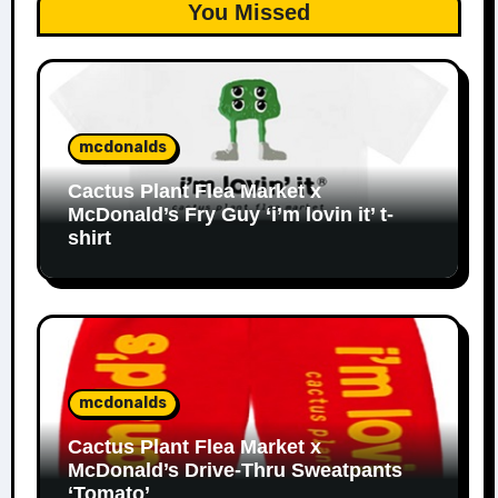
You Missed
mcdonalds
Cactus Plant Flea Market x
McDonald’s Fry Guy ‘i’m lovin it’ t-
shirt
mcdonalds
Cactus Plant Flea Market x
McDonald’s Drive-Thru Sweatpants
‘Tomato’