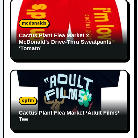
mcdonalds
Cactus Plant Flea Market x
McDonald’s Drive-Thru Sweatpants
‘Tomato’
cpfm
Cactus Plant Flea Market ‘Adult Films’
Tee