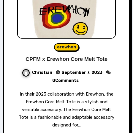
erewhon
CPFM x Erewhon Core Melt Tote
Christian
September 7, 2023
0Comments
In their 2023 collaboration with Erewhon, the
Erewhon Core Melt Tote is a stylish and
versatile accessory. The Erewhon Core Melt
Tote is a fashionable and adaptable accessory
designed for…