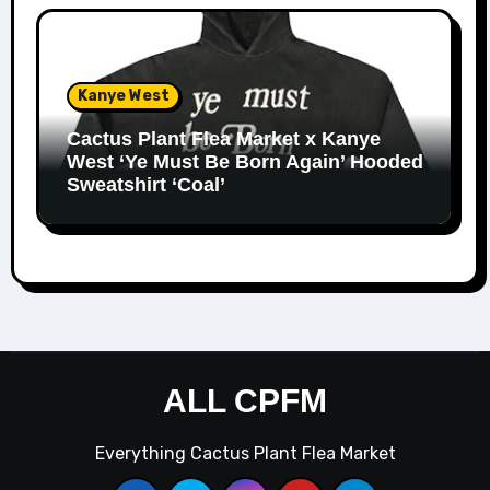
Kanye West
Cactus Plant Flea Market x Kanye
West ‘Ye Must Be Born Again’ Hooded
Sweatshirt ‘Coal’
ALL CPFM
Everything Cactus Plant Flea Market