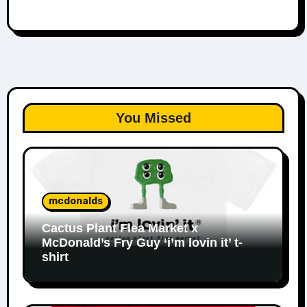
You Missed
mcdonalds
Cactus Plant Flea Market x
McDonald’s Fry Guy ‘i’m lovin it’ t-
shirt