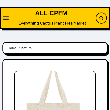
Skip
to
ALL CPFM
content
Everything Cactus Plant Flea Market
Home
natural